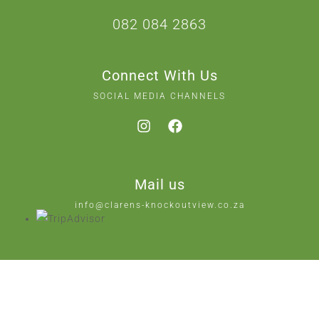
082 084 2863
Connect With Us
SOCIAL MEDIA CHANNELS
Mail us
info@clarens-knockoutview.co.za