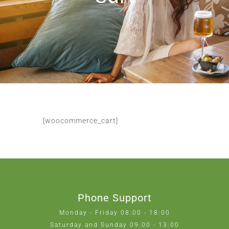
[woocommerce_cart]
Phone Support
Monday - Friday 08:00 - 18:00
Saturday and Sunday 09:00 - 13:00