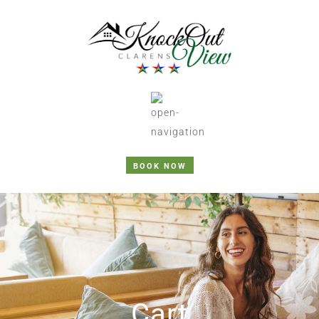
BOOK NOW
Cart