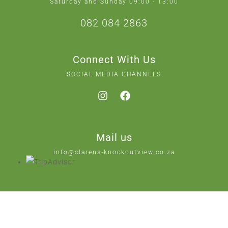
Saturday and Sunday 09:00 - 13:00
082 084 2863
Connect With Us
SOCIAL MEDIA CHANNELS
Mail us
info@clarens-knockoutview.co.za