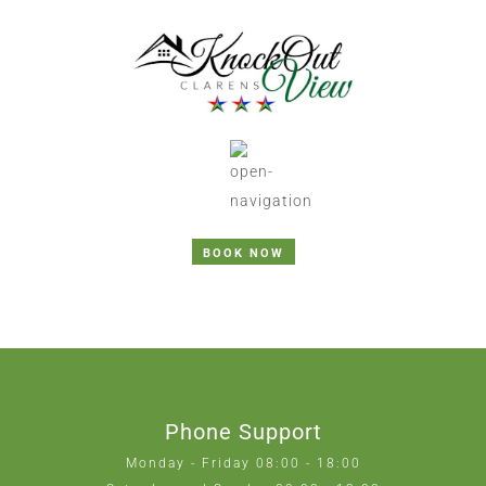
BOOK NOW
Phone Support
Monday - Friday 08:00 - 18:00